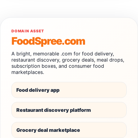
DOMAIN ASSET
FoodSpree.com
A bright, memorable .com for food delivery,
restaurant discovery, grocery deals, meal drops,
subscription boxes, and consumer food
marketplaces.
Food delivery app
Restaurant discovery platform
Grocery deal marketplace