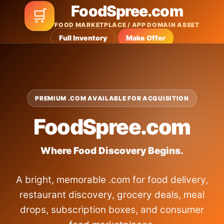
FoodSpree.com
🛒
FOOD MARKETPLACE / APP DOMAIN ASSET
Full Inventory
Make Offer
PREMIUM .COM AVAILABLE FOR ACQUISITION
FoodSpree.com
Where Food Discovery Begins.
A bright, memorable .com for food delivery,
restaurant discovery, grocery deals, meal
drops, subscription boxes, and consumer