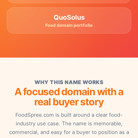
QuoSolus
Food domain portfolio
WHY THIS NAME WORKS
A focused domain with a
real buyer story
FoodSpree.com is built around a clear food-
industry use case. The name is memorable,
commercial, and easy for a buyer to position as a