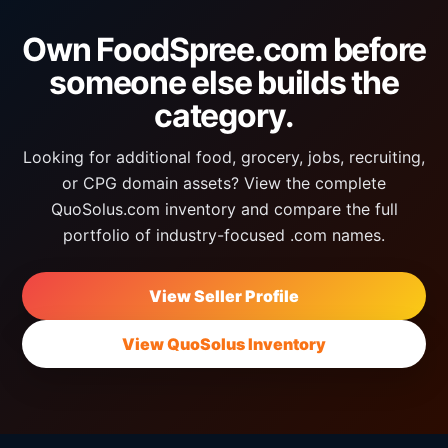
Own FoodSpree.com before
someone else builds the
category.
Looking for additional food, grocery, jobs, recruiting,
or CPG domain assets? View the complete
QuoSolus.com inventory and compare the full
portfolio of industry-focused .com names.
View Seller Profile
View QuoSolus Inventory