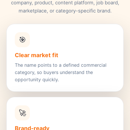
company, product, content platform, job board,
marketplace, or category-specific brand.
🎯
Clear market fit
The name points to a defined commercial
category, so buyers understand the
opportunity quickly.
🚀
Brand-ready