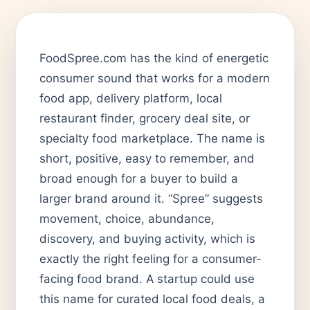
FoodSpree.com has the kind of energetic
consumer sound that works for a modern
food app, delivery platform, local
restaurant finder, grocery deal site, or
specialty food marketplace. The name is
short, positive, easy to remember, and
broad enough for a buyer to build a
larger brand around it. “Spree” suggests
movement, choice, abundance,
discovery, and buying activity, which is
exactly the right feeling for a consumer-
facing food brand. A startup could use
this name for curated local food deals, a