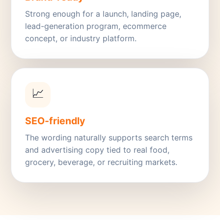
Strong enough for a launch, landing page,
lead-generation program, ecommerce
concept, or industry platform.
📈
SEO-friendly
The wording naturally supports search terms
and advertising copy tied to real food,
grocery, beverage, or recruiting markets.