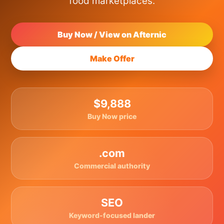
food marketplaces.
Buy Now / View on Afternic
Make Offer
$9,888
Buy Now price
.com
Commercial authority
SEO
Keyword-focused lander