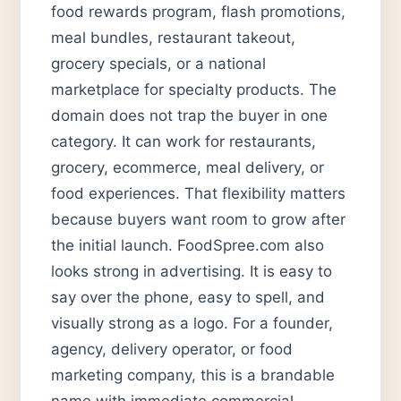
food rewards program, flash promotions,
meal bundles, restaurant takeout,
grocery specials, or a national
marketplace for specialty products. The
domain does not trap the buyer in one
category. It can work for restaurants,
grocery, ecommerce, meal delivery, or
food experiences. That flexibility matters
because buyers want room to grow after
the initial launch. FoodSpree.com also
looks strong in advertising. It is easy to
say over the phone, easy to spell, and
visually strong as a logo. For a founder,
agency, delivery operator, or food
marketing company, this is a brandable
name with immediate commercial