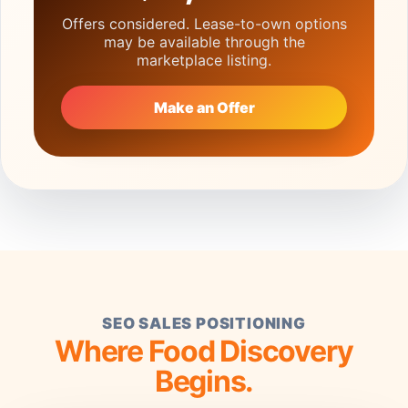
Offers considered. Lease-to-own options
may be available through the
marketplace listing.
Make an Offer
SEO SALES POSITIONING
Where Food Discovery
Begins.