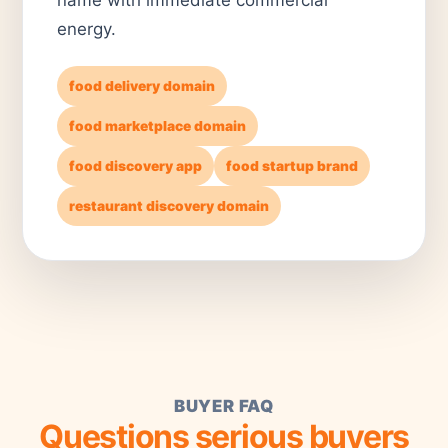
energy.
food delivery domain
food marketplace domain
food discovery app
food startup brand
restaurant discovery domain
BUYER FAQ
Questions serious buyers