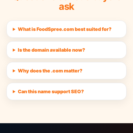
ask
What is FoodSpree.com best suited for?
Is the domain available now?
Why does the .com matter?
Can this name support SEO?