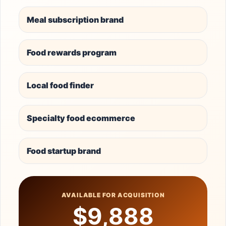
Meal subscription brand
Food rewards program
Local food finder
Specialty food ecommerce
Food startup brand
AVAILABLE FOR ACQUISITION
$9,888